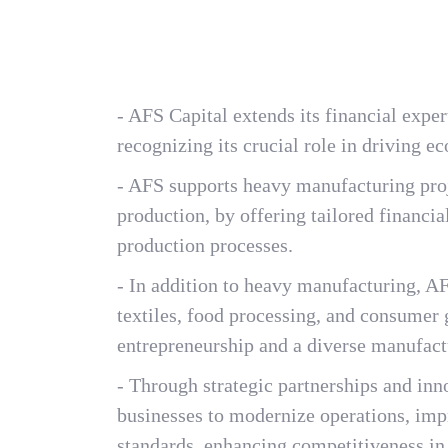
- AFS Capital extends its financial exper
recognizing its crucial role in driving e
- AFS supports heavy manufacturing proj
production, by offering tailored financi
production processes.
- In addition to heavy manufacturing, AF
textiles, food processing, and consumer 
entrepreneurship and a diverse manufact
- Through strategic partnerships and in
businesses to modernize operations, impr
standards, enhancing competitiveness in