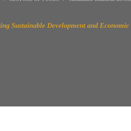
ing Sustainable Development and Economic