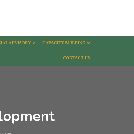
CIAL ADVISORY
CAPACITY BUILDING
CONTACT US
elopment
lopment