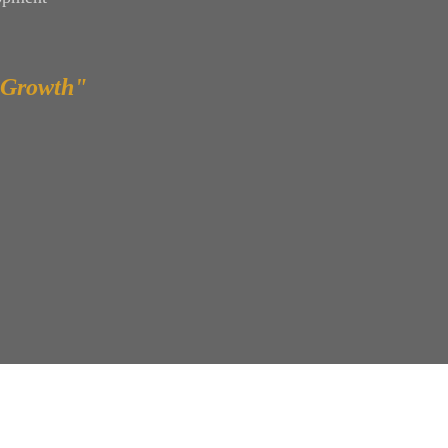
 Growth"