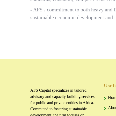
- AFS's commitment to both heavy and li
sustainable economic development and in
Usefu
AFS Capital specializes in tailored
advisory and capacity-building services
Hom
for public and private entities in Africa.
Abou
Committed to fostering sustainable
development, the firm focuses on