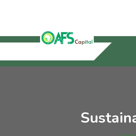
Sustain
Home