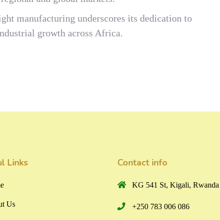
ght manufacturing underscores its dedication to
dustrial growth across Africa.
l Links
Contact info
e
KG 541 St, Kigali, Rwanda
t Us
+250 783 006 086