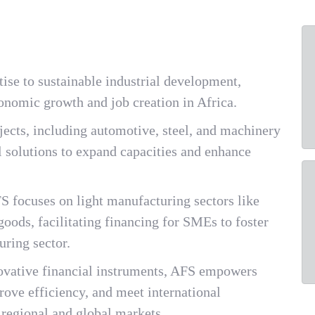
tise to sustainable industrial development,
conomic growth and job creation in Africa.
ects, including automotive, steel, and machinery
al solutions to expand capacities and enhance
S focuses on light manufacturing sectors like
goods, facilitating financing for SMEs to foster
uring sector.
novative financial instruments, AFS empowers
ove efficiency, and meet international
 regional and global markets.