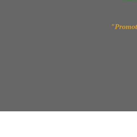
"Promot