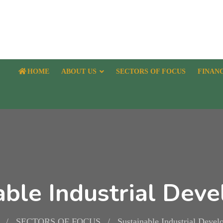
HOME
ABOUT US
SECTORS OF FOCUS
FINAN
able Industrial Dev
SECTORS OF FOCUS
Sustainable Industrial Deve