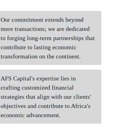
Our commitment extends beyond
mere transactions; we are dedicated
to forging long-term partnerships that
contribute to lasting economic
transformation on the continent.
AFS Capital's expertise lies in
crafting customized financial
strategies that align with our clients'
objectives and contribute to Africa's
economic advancement.