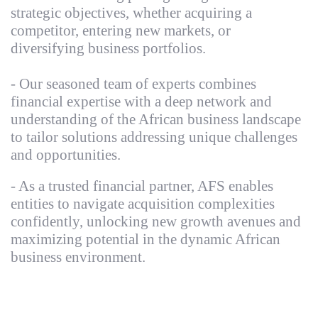
strategic objectives, whether acquiring a
competitor, entering new markets, or
diversifying business portfolios.
- Our seasoned team of experts combines
financial expertise with a deep network and
understanding of the African business landscape
to tailor solutions addressing unique challenges
and opportunities.
- As a trusted financial partner, AFS enables
entities to navigate acquisition complexities
confidently, unlocking new growth avenues and
maximizing potential in the dynamic African
business environment.