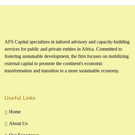
AFS Capital specializes in tailored advisory and capacity-building
services for public and private entities in Africa. Committed to
fostering sustainable development, the firm focuses on mobilizing
external capital to promote the continent's economic
transformation and transition to a more sustainable economy.
Useful Links
Home
About Us