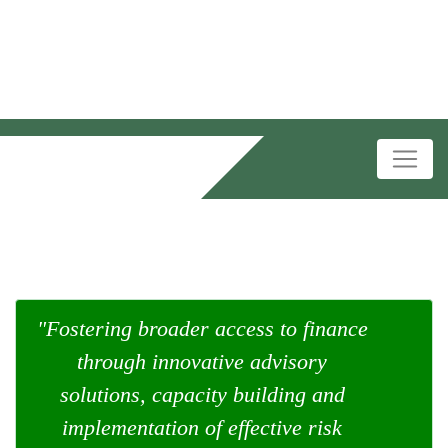
"Fostering broader access to finance
through innovative advisory
solutions, capacity building and
implementation of effective risk