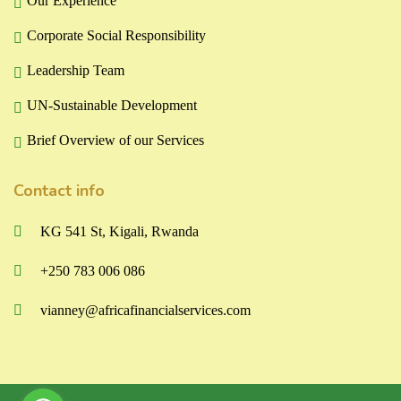
Our Experience
Corporate Social Responsibility
Leadership Team
UN-Sustainable Development
Brief Overview of our Services
Contact info
KG 541 St, Kigali, Rwanda
+250 783 006 086
vianney@africafinancialservices.com