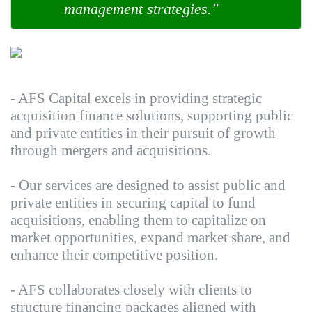
management strategies."
- AFS Capital excels in providing strategic
acquisition finance solutions, supporting public
and private entities in their pursuit of growth
through mergers and acquisitions.
- Our services are designed to assist public and
private entities in securing capital to fund
acquisitions, enabling them to capitalize on
market opportunities, expand market share, and
enhance their competitive position.
- AFS collaborates closely with clients to
structure financing packages aligned with