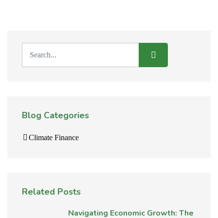
Blog Categories
Climate Finance
Related Posts
Navigating Economic Growth: The