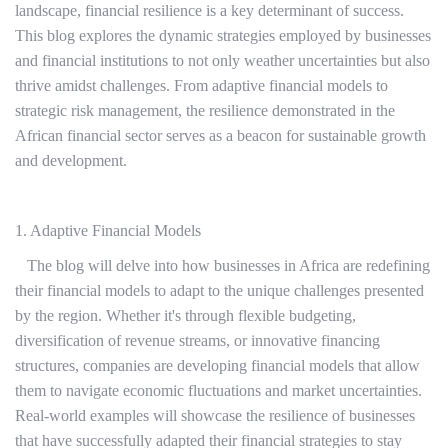
landscape, financial resilience is a key determinant of success.
This blog explores the dynamic strategies employed by businesses
and financial institutions to not only weather uncertainties but also
thrive amidst challenges. From adaptive financial models to
strategic risk management, the resilience demonstrated in the
African financial sector serves as a beacon for sustainable growth
and development.
1. Adaptive Financial Models
The blog will delve into how businesses in Africa are redefining
their financial models to adapt to the unique challenges presented
by the region. Whether it's through flexible budgeting,
diversification of revenue streams, or innovative financing
structures, companies are developing financial models that allow
them to navigate economic fluctuations and market uncertainties.
Real-world examples will showcase the resilience of businesses
that have successfully adapted their financial strategies to stay