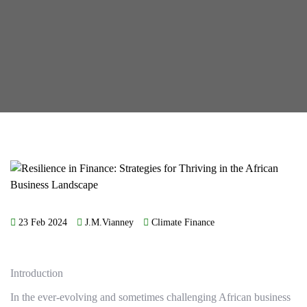
23 Feb 2024
J.M.Vianney
Climate Finance
Introduction
In the ever-evolving and sometimes challenging African business