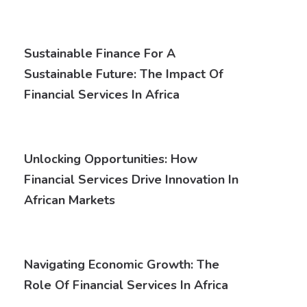
Sustainable Finance For A
Sustainable Future: The Impact Of
Financial Services In Africa
Unlocking Opportunities: How
Financial Services Drive Innovation In
African Markets
Navigating Economic Growth: The
Role Of Financial Services In Africa