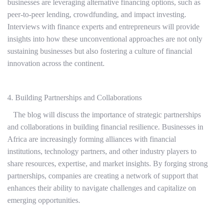
businesses are leveraging alternative financing options, such as
peer-to-peer lending, crowdfunding, and impact investing.
Interviews with finance experts and entrepreneurs will provide
insights into how these unconventional approaches are not only
sustaining businesses but also fostering a culture of financial
innovation across the continent.
4. Building Partnerships and Collaborations
The blog will discuss the importance of strategic partnerships
and collaborations in building financial resilience. Businesses in
Africa are increasingly forming alliances with financial
institutions, technology partners, and other industry players to
share resources, expertise, and market insights. By forging strong
partnerships, companies are creating a network of support that
enhances their ability to navigate challenges and capitalize on
emerging opportunities.