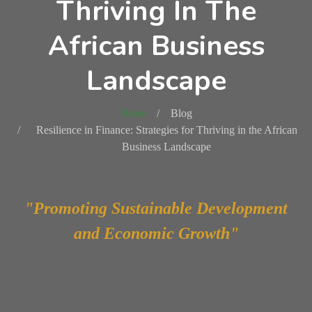
Thriving In The
African Business
Landscape
Home
Blog
Resilience in Finance: Strategies for Thriving in the African
Business Landscape
"Promoting Sustainable Development
and Economic Growth"