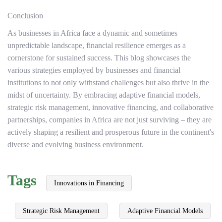
Conclusion
As businesses in Africa face a dynamic and sometimes
unpredictable landscape, financial resilience emerges as a
cornerstone for sustained success. This blog showcases the
various strategies employed by businesses and financial
institutions to not only withstand challenges but also thrive in the
midst of uncertainty. By embracing adaptive financial models,
strategic risk management, innovative financing, and collaborative
partnerships, companies in Africa are not just surviving – they are
actively shaping a resilient and prosperous future in the continent's
diverse and evolving business environment.
Tags
Innovations in Financing
Strategic Risk Management
Adaptive Financial Models