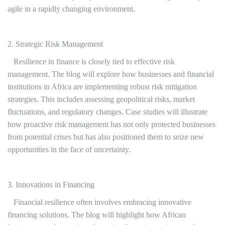
agile in a rapidly changing environment.
2. Strategic Risk Management
Resilience in finance is closely tied to effective risk
management. The blog will explore how businesses and financial
institutions in Africa are implementing robust risk mitigation
strategies. This includes assessing geopolitical risks, market
fluctuations, and regulatory changes. Case studies will illustrate
how proactive risk management has not only protected businesses
from potential crises but has also positioned them to seize new
opportunities in the face of uncertainty.
3. Innovations in Financing
Financial resilience often involves embracing innovative
financing solutions. The blog will highlight how African