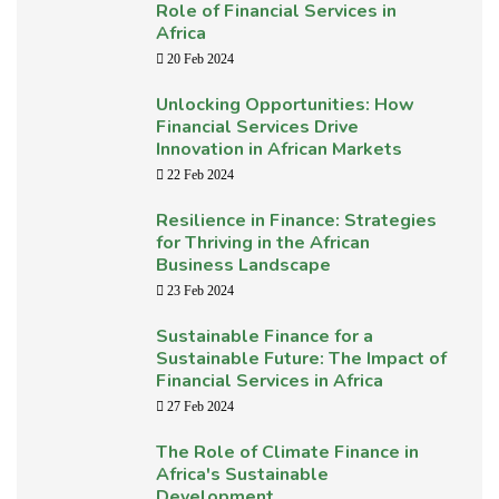
Role of Financial Services in
Africa
20 Feb 2024
Unlocking Opportunities: How
Financial Services Drive
Innovation in African Markets
22 Feb 2024
Resilience in Finance: Strategies
for Thriving in the African
Business Landscape
23 Feb 2024
Sustainable Finance for a
Sustainable Future: The Impact of
Financial Services in Africa
27 Feb 2024
The Role of Climate Finance in
Africa's Sustainable
Development