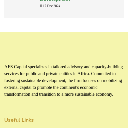
17 Dec 2024
AFS Capital specializes in tailored advisory and capacity-building
services for public and private entities in Africa. Committed to
fostering sustainable development, the firm focuses on mobilizing
external capital to promote the continent's economic
transformation and transition to a more sustainable economy.
Useful Links