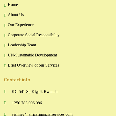
Home
About Us
Our Experience
Corporate Social Responsibility
Leadership Team
UN-Sustainable Development
Brief Overview of our Services
Contact info
KG 541 St, Kigali, Rwanda
+250 783 006 086
vianney@africafinancialservices.com