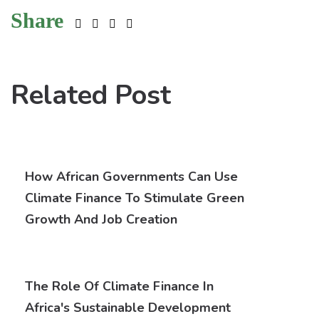
Share
Related Post
How African Governments Can Use
Climate Finance To Stimulate Green
Growth And Job Creation
The Role Of Climate Finance In
Africa's Sustainable Development