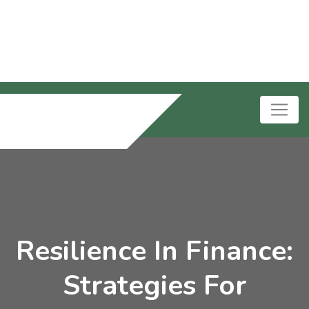
Resilience In Finance:
Strategies For