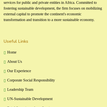
services for public and private entities in Africa. Committed to
fostering sustainable development, the firm focuses on mobilizing
external capital to promote the continent's economic
transformation and transition to a more sustainable economy.
Useful Links
Home
About Us
Our Experience
Corporate Social Responsibility
Leadership Team
UN-Sustainable Development