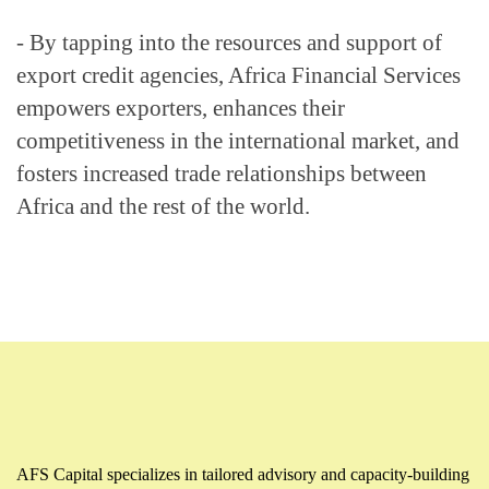
- By tapping into the resources and support of 
export credit agencies, Africa Financial Services 
empowers exporters, enhances their 
competitiveness in the international market, and 
fosters increased trade relationships between 
Africa and the rest of the world.
AFS Capital specializes in tailored advisory and capacity-building