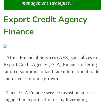
management strategies."
Export Credit Agency
Finance
- Africa Financial Services (AFS) specializes in 
Export Credit Agency (ECA) Finance, offering 
tailored solutions to facilitate international trade 
and drive economic growth.
- Their ECA Finance services assist businesses 
engaged in export activities by leveraging 