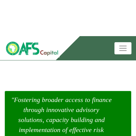
"Fostering broader access to finance
through innovative advisory
solutions, capacity building and
implementation of effective risk