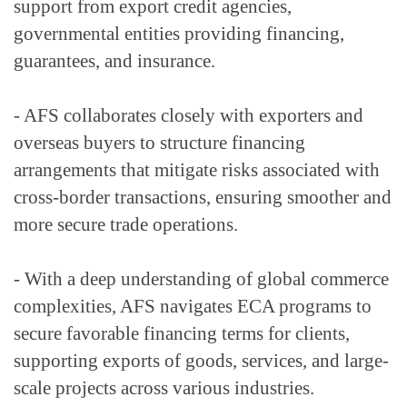
support from export credit agencies, 
governmental entities providing financing, 
guarantees, and insurance.
- AFS collaborates closely with exporters and 
overseas buyers to structure financing 
arrangements that mitigate risks associated with 
cross-border transactions, ensuring smoother and 
more secure trade operations.
- With a deep understanding of global commerce 
complexities, AFS navigates ECA programs to 
secure favorable financing terms for clients, 
supporting exports of goods, services, and large-
scale projects across various industries.