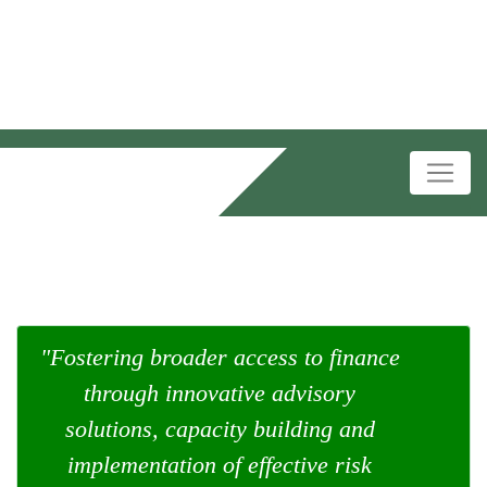
"Fostering broader access to finance
through innovative advisory
solutions, capacity building and
implementation of effective risk