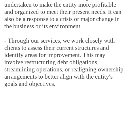
undertaken to make the entity more profitable 
and organized to meet their present needs. It can 
also be a response to a crisis or major change in 
the business or its environment.
- Through our services, we work closely with 
clients to assess their current structures and 
identify areas for improvement. This may 
involve restructuring debt obligations, 
streamlining operations, or realigning ownership 
arrangements to better align with the entity's 
goals and objectives.