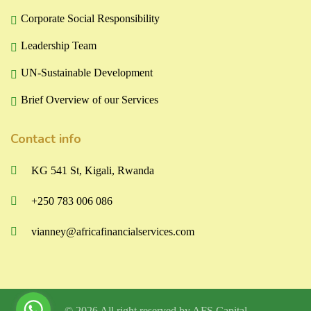
Corporate Social Responsibility
Leadership Team
UN-Sustainable Development
Brief Overview of our Services
Contact info
KG 541 St, Kigali, Rwanda
+250 783 006 086
vianney@africafinancialservices.com
© 2026 All right reserved by
AFS Capital