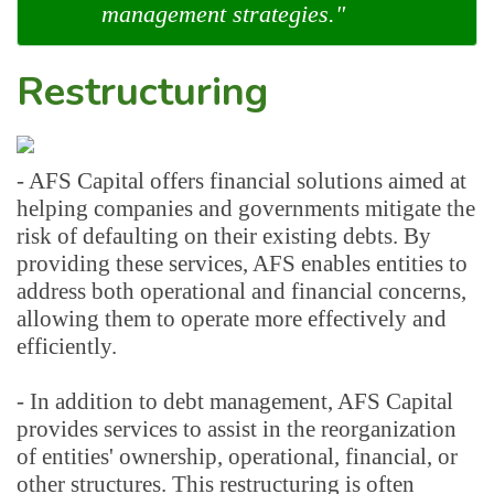
management strategies."
Restructuring
- AFS Capital offers financial solutions aimed at 
helping companies and governments mitigate the 
risk of defaulting on their existing debts. By 
providing these services, AFS enables entities to 
address both operational and financial concerns, 
allowing them to operate more effectively and 
efficiently.
- In addition to debt management, AFS Capital 
provides services to assist in the reorganization 
of entities' ownership, operational, financial, or 
other structures. This restructuring is often 