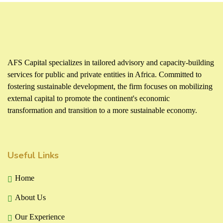
AFS Capital specializes in tailored advisory and capacity-building
services for public and private entities in Africa. Committed to
fostering sustainable development, the firm focuses on mobilizing
external capital to promote the continent's economic
transformation and transition to a more sustainable economy.
Useful Links
Home
About Us
Our Experience