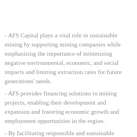
- AFS Capital plays a vital role in sustainable
mining by supporting mining companies while
emphasizing the importance of minimizing
negative environmental, economic, and social
impacts and limiting extraction rates for future
generations' needs.
- AFS provides financing solutions to mining
projects, enabling their development and
expansion and fostering economic growth and
employment opportunities in the region.
- By facilitating responsible and sustainable