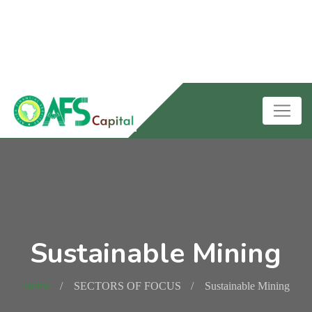
Sustainable Mining
Home
SECTORS OF FOCUS
Sustainable Mining