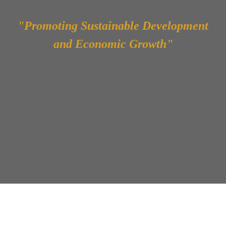
"Promoting Sustainable Development
and Economic Growth"