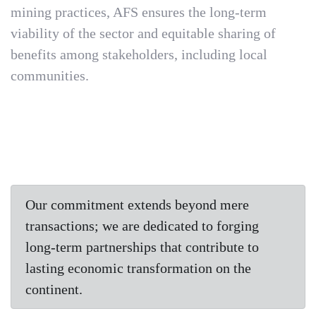
mining practices, AFS ensures the long-term
viability of the sector and equitable sharing of
benefits among stakeholders, including local
communities.
Our commitment extends beyond mere
transactions; we are dedicated to forging
long-term partnerships that contribute to
lasting economic transformation on the
continent.