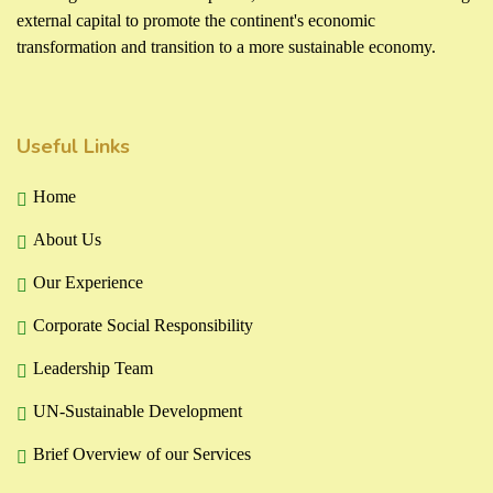
external capital to promote the continent's economic
transformation and transition to a more sustainable economy.
Useful Links
Home
About Us
Our Experience
Corporate Social Responsibility
Leadership Team
UN-Sustainable Development
Brief Overview of our Services