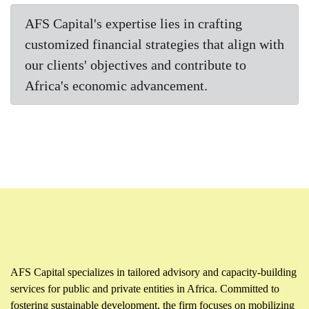
AFS Capital's expertise lies in crafting
customized financial strategies that align with
our clients' objectives and contribute to
Africa's economic advancement.
AFS Capital specializes in tailored advisory and capacity-building
services for public and private entities in Africa. Committed to
fostering sustainable development, the firm focuses on mobilizing