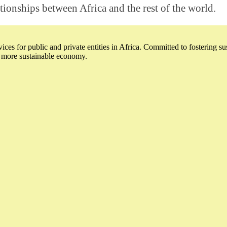
ationships between Africa and the rest of the world.
ices for public and private entities in Africa. Committed to fostering s
a more sustainable economy.