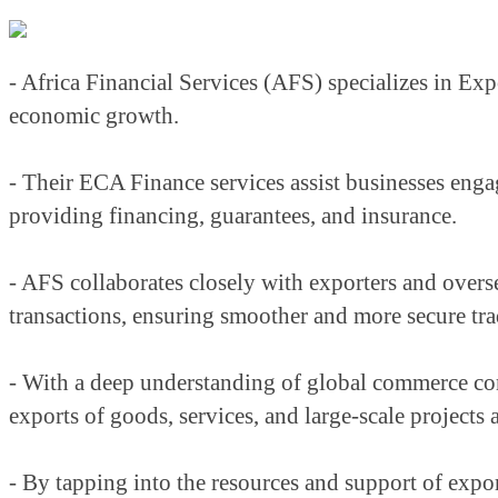
- Africa Financial Services (AFS) specializes in Expo
economic growth.
- Their ECA Finance services assist businesses engag
providing financing, guarantees, and insurance.
- AFS collaborates closely with exporters and overse
transactions, ensuring smoother and more secure tra
- With a deep understanding of global commerce com
exports of goods, services, and large-scale projects 
- By tapping into the resources and support of expor