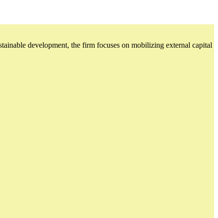
ustainable development, the firm focuses on mobilizing external capital