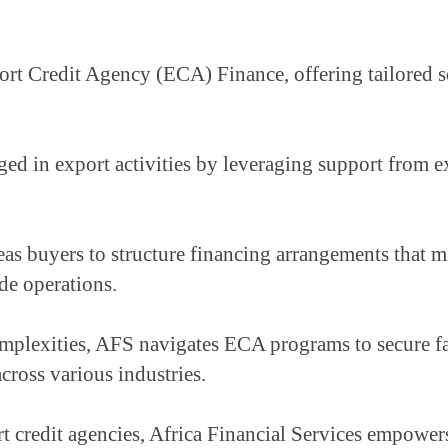
rt Credit Agency (ECA) Finance, offering tailored solu
ed in export activities by leveraging support from ex
as buyers to structure financing arrangements that mit
de operations.
plexities, AFS navigates ECA programs to secure favo
across various industries.
t credit agencies, Africa Financial Services empowers