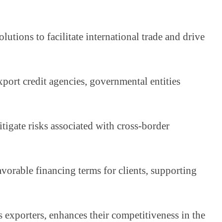
tions to facilitate international trade and drive 
port credit agencies, governmental entities 
igate risks associated with cross-border 
rable financing terms for clients, supporting 
 exporters, enhances their competitiveness in the 