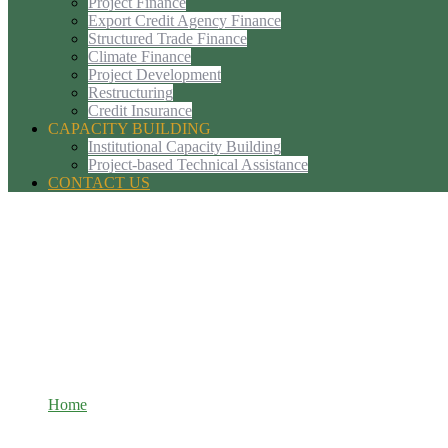
Project Finance
Export Credit Agency Finance
Structured Trade Finance
Climate Finance
Project Development
Restructuring
Credit Insurance
CAPACITY BUILDING
Institutional Capacity Building
Project-based Technical Assistance
CONTACT US
Export Credit Agency Finance
Home
Export Credit Agency Finance