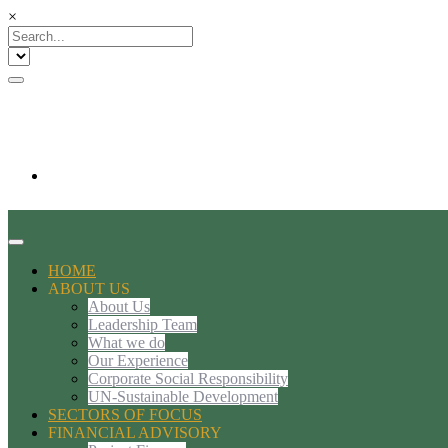
×
HOME
ABOUT US
About Us
Leadership Team
What we do
Our Experience
Corporate Social Responsibility
UN-Sustainable Development
SECTORS OF FOCUS
FINANCIAL ADVISORY