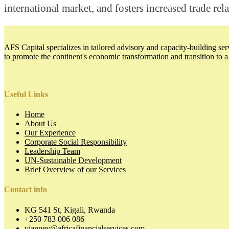
international market, and fosters increased trade rel
AFS Capital specializes in tailored advisory and capacity-building serv
to promote the continent's economic transformation and transition to 
Useful Links
Home
About Us
Our Experience
Corporate Social Responsibility
Leadership Team
UN-Sustainable Development
Brief Overview of our Services
Contact info
KG 541 St, Kigali, Rwanda
+250 783 006 086
vianney@africafinancialservices.com