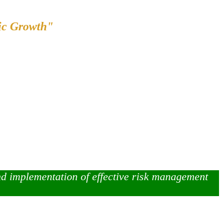
ic Growth"
nd implementation of effective risk management