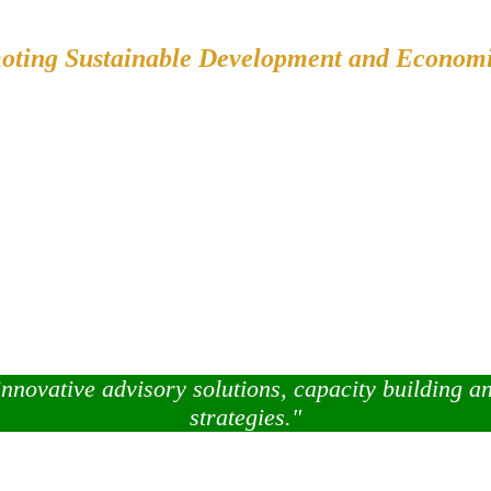
oting Sustainable Development and Econom
innovative advisory solutions, capacity building a
strategies."