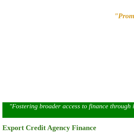
"Prom
"Fostering broader access to finance through 
Export Credit Agency Finance