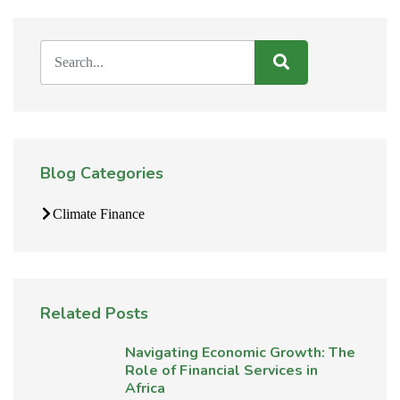
Blog Categories
Climate Finance
Related Posts
Navigating Economic Growth: The
Role of Financial Services in
Africa