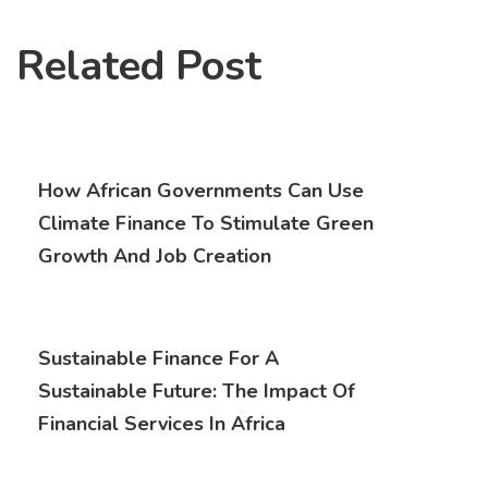
Related Post
How African Governments Can Use
Climate Finance To Stimulate Green
Growth And Job Creation
Sustainable Finance For A
Sustainable Future: The Impact Of
Financial Services In Africa