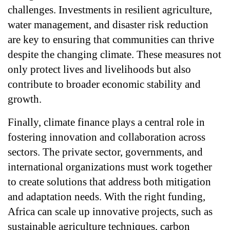
challenges. Investments in resilient agriculture, 
water management, and disaster risk reduction 
are key to ensuring that communities can thrive 
despite the changing climate. These measures not 
only protect lives and livelihoods but also 
contribute to broader economic stability and 
growth.
Finally, climate finance plays a central role in 
fostering innovation and collaboration across 
sectors. The private sector, governments, and 
international organizations must work together 
to create solutions that address both mitigation 
and adaptation needs. With the right funding, 
Africa can scale up innovative projects, such as 
sustainable agriculture techniques, carbon 