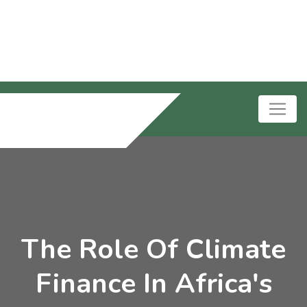
The Role Of Climate
Finance In Africa's