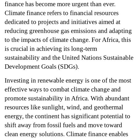
finance has become more urgent than ever. 
Climate finance refers to financial resources 
dedicated to projects and initiatives aimed at 
reducing greenhouse gas emissions and adapting 
to the impacts of climate change. For Africa, this 
is crucial in achieving its long-term 
sustainability and the United Nations Sustainable 
Development Goals (SDGs).
Investing in renewable energy is one of the most 
effective ways to combat climate change and 
promote sustainability in Africa. With abundant 
resources like sunlight, wind, and geothermal 
energy, the continent has significant potential to 
shift away from fossil fuels and move toward 
clean energy solutions. Climate finance enables 