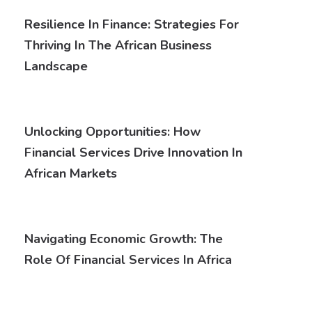
Resilience In Finance: Strategies For
Thriving In The African Business
Landscape
Unlocking Opportunities: How
Financial Services Drive Innovation In
African Markets
Navigating Economic Growth: The
Role Of Financial Services In Africa