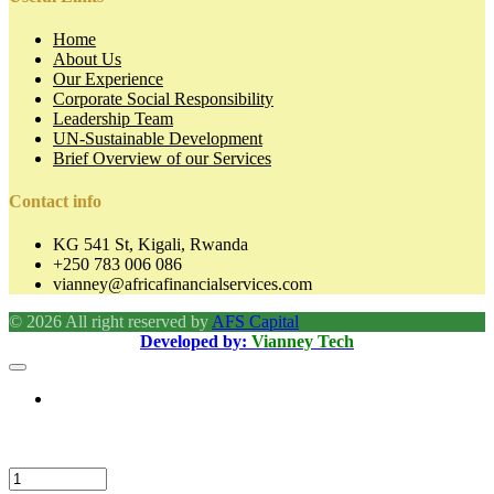
Home
About Us
Our Experience
Corporate Social Responsibility
Leadership Team
UN-Sustainable Development
Brief Overview of our Services
Contact info
KG 541 St, Kigali, Rwanda
+250 783 006 086
vianney@africafinancialservices.com
© 2026 All right reserved by
AFS Capital
Developed by:
Vianney Tech