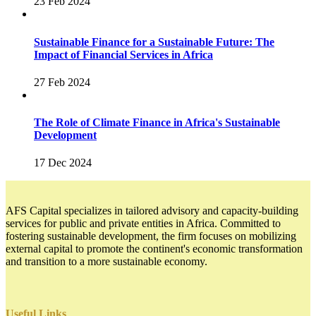
23 Feb 2024
Sustainable Finance for a Sustainable Future: The
Impact of Financial Services in Africa
27 Feb 2024
The Role of Climate Finance in Africa's Sustainable
Development
17 Dec 2024
AFS Capital specializes in tailored advisory and capacity-building
services for public and private entities in Africa. Committed to
fostering sustainable development, the firm focuses on mobilizing
external capital to promote the continent's economic transformation
and transition to a more sustainable economy.
Useful Links