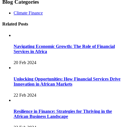
Blog Categories
Climate Finance
Related Posts
Navigating Economic Growth: The Role of Financial
Services in Africa
20 Feb 2024
Unlocking Opportunities: How Financial Services Drive
Innovation in African Markets
22 Feb 2024
Resilience in Finance: Strategies for Thriving in the
African Business Landscape