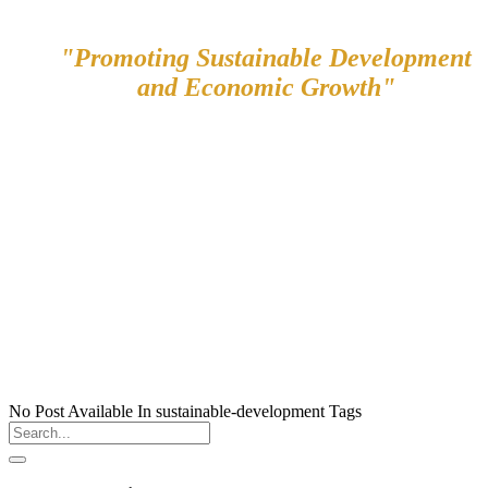
"Promoting Sustainable Development
and Economic Growth"
No Post Available In sustainable-development Tags