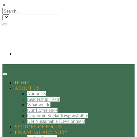
×
HOME
ABOUT US
About Us
Leadership Team
What we do
Our Experience
Corporate Social Responsibility
UN-Sustainable Development
SECTORS OF FOCUS
FINANCIAL ADVISORY