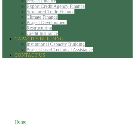
Project Finance
Export Credit Agency Finance
Structured Trade Finance
Climate Finance
Project Development
Restructuring
Credit Insurance
CAPACITY BUILDING
Institutional Capacity Building
Project-based Technical Assistance
CONTACT US
Tags: sustainable-development
Home
Tags: sustainable-development